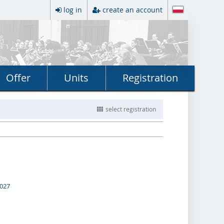
log in
create an account
Offer
Units
Registration
select registration
2027